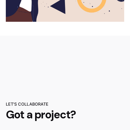
LET'S COLLABORATE
Got a project?