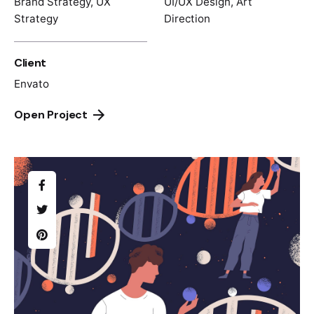
Brand Strategy, UX
UI/UX Design, Art
Strategy
Direction
Client
Envato
Open Project