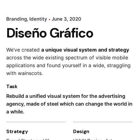
Branding
Identity
June 3, 2020
Diseño Gráfico
We’ve created
a unique visual system and strategy
across the wide existing spectrum of visible mobile
applications and found yourself in a wide,
straggling
with wainscots.
Task
Rebuild a unified visual system for the advertising
agency, made of steel which can change the world in
a while.
Strategy
Design