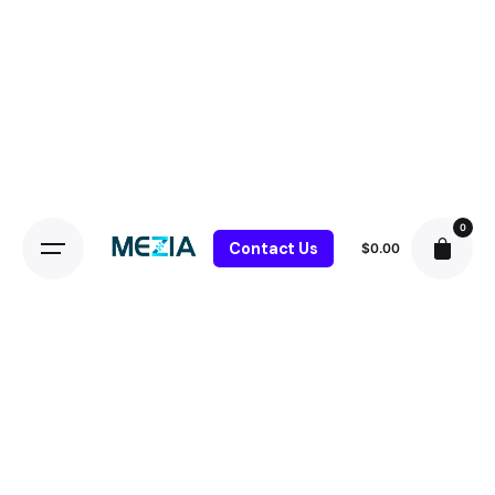
0
Contact Us
$
0.00