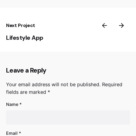
Next Project
Lifestyle App
Leave a Reply
Your email address will not be published.
Required
fields are marked
*
Name
*
Email
*