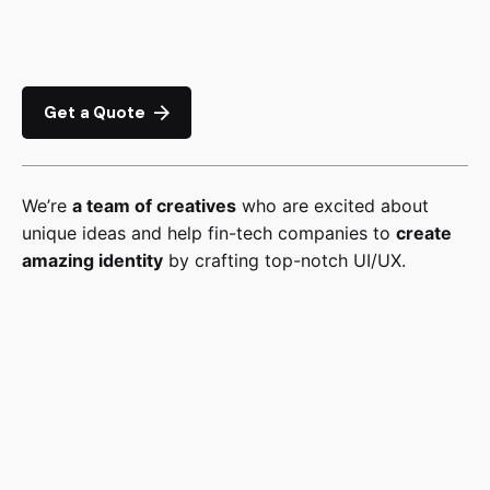
Get a Quote
We’re
a team of creatives
who are excited about
unique ideas and help fin-tech companies to
create
amazing identity
by crafting top-notch UI/UX.