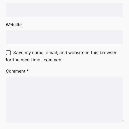
Website
Save my name, email, and website in this browser
for the next time I comment.
Comment
*