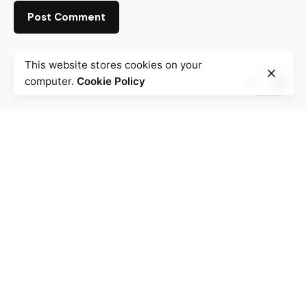
This website stores cookies on your
computer.
Cookie Policy
Fb.
/
Ig.
/
Tw.
/
Be.
Mauritius
Mezia Communications Ltd
Mauritius
AFRICA
Work inquiries